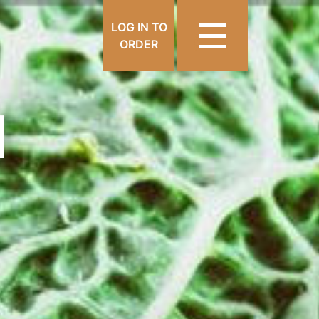
LOG IN TO
ORDER
N