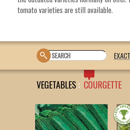
tomato varieties are still available.
EXAC
VEGETABLES
:
COURGETTE