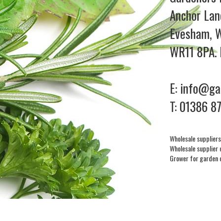
Anchor Lan
Evesham, W
WR11 8PA. 
E:
info@gar
T:
01386 8
Wholesale suppliers
Wholesale supplier 
Grower for garden 