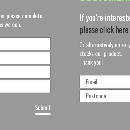
ffer please complete
If you're interes
as we can.
please click here
Or alternatively enter y
stocks our product.
Thank you!