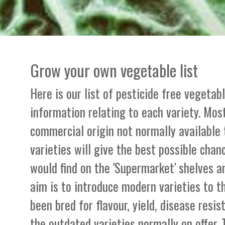
Grow your own vegetable list
Here is our list of pesticide free vegetab
information relating to each variety. Most
commercial origin not normally available
varieties will give the best possible chan
would find on the 'Supermarket' shelves a
aim is to introduce modern varieties to 
been bred for flavour, yield, disease resi
the outdated varieties normally on offer