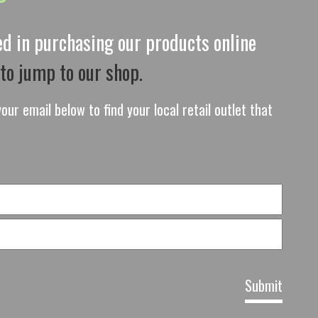
ted in purchasing our products online
 to jump to our shop.
our email below to find your local retail outlet that