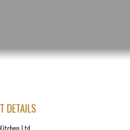
T DETAILS
Kitchen Ltd