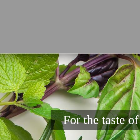
For the taste o