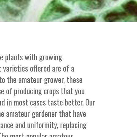
le plants with growing
 varieties offered are of a
 to the amateur grower, these
ce of producing crops that you
nd in most cases taste better. Our
the amateur gardener that have
stance and uniformity, replacing
. The most popular amateur