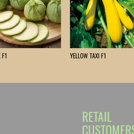
 F1
YELLOW TAXI F1
RETAIL
CUSTOMER