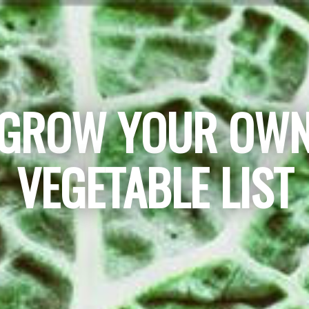
GROW YOUR OW
VEGETABLE LIST