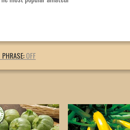
T PHRASE: