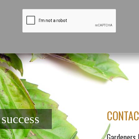
CONTAC
f success
Gardeners 