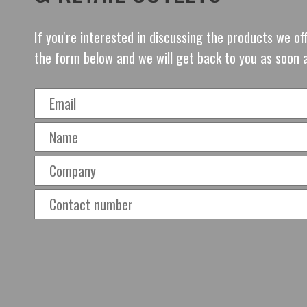
If you're interested in discussing the products we o
the form below and we will get back to you as soon 