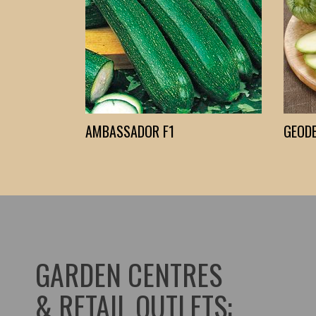
AMBASSADOR F1
GEODE
GARDEN CENTRES
& RETAIL OUTLETS: