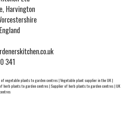
e, Harvington
orcestershire
England
denerskitchen.co.uk
70 341
 of vegetable plants to garden centres
|
Vegetable plant supplier in the UK
|
of herb plants to garden centres
|
Supplier of herb plants to garden centres
|
UK
centres